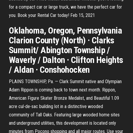
for a compact car or large truck, we have the perfect car for
you. Book your Rental Car today! Feb 15, 2021
Oklahoma, Oregon, Pennsylvania
Clarion County (North) · Clarks
Summit/ Abington Township /
Waverly / Dalton · Clifton Heights
/ Aldan · Conshohocken
PLAINS TOWNSHIP, Pa. — Clark Summit native and Olympian
Adam Rippon is coming back to town next month. Rippon,
American Figure Skater Bronze Medalist, and Beautiful 1.09
acre cul-de-sac building lot in a distinctive wooded
community of Tall Oaks. Featuring large wooded home sites
and underground utilities, this development is located only
minutes from Pocono shopping and all major routes. Use your