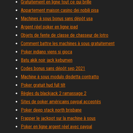
Gratuitement en ligne tout ce qui brille
Appartement maison casino dei nobili pisa
Machines à sous bonus sans dépôt usa
Argent réel poker en ligne ipad
Objets de fente de classe de chasseur de lotro
Comment battre les machines à sous gratuitement
Poker indiano viens si gioca
Batu akik noir jack kebumen
Codes bonus sans dépôt sep 2021
Machine à sous modulo disdetta contratto
Poker gratuit hud full tilt
Règles du blackjack 2 ramassage 2
Sites de poker américains paypal acceptés
Poker deep stack north brisbane
Frapper le jackpot sur la machine à sous
Poker en ligne argent réel avec paypal