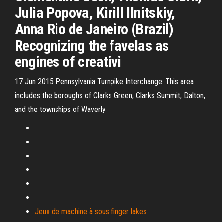
Julia Popova, Kirill Ilnitskiy,
Anna Rio de Janeiro (Brazil)
Recognizing the favelas as
engines of creativi
17 Jun 2015 Pennsylvania Turnpike Interchange. This area
includes the boroughs of Clarks Green, Clarks Summit, Dalton,
and the townships of Waverly
Jeux de machine à sous finger lakes