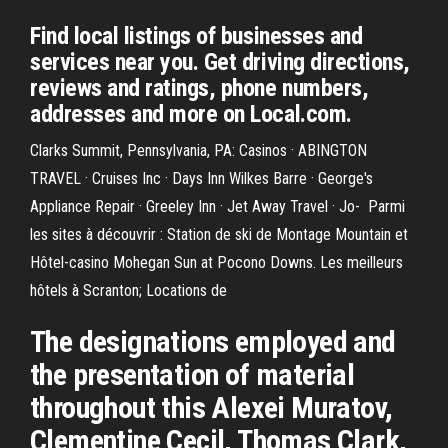
Find local listings of businesses and
services near you. Get driving directions,
reviews and ratings, phone numbers,
addresses and more on Local.com.
Clarks Summit, Pennsylvania, PA: Casinos · ABINGTON
TRAVEL · Cruises Inc · Days Inn Wilkes Barre · George's
Appliance Repair · Greeley Inn · Jet Away Travel · Jo- Parmi
les sites à découvrir : Station de ski de Montage Mountain et
Hôtel-casino Mohegan Sun at Pocono Downs. Les meilleurs
hôtels à Scranton; Locations de
The designations employed and
the presentation of material
throughout this Alexei Muratov,
Clementine Cecil, Thomas Clark,