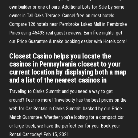
own builder or one of ours. Additional Lots for Sale by same
owner in Tall Oaks Terrace. Cancel free on most hotels.
Compare 126 hotels near Pembroke Lakes Mall in Pembroke
Pines using 45493 real guest reviews. Earn free nights, get
our Price Guarantee & make booking easier with Hotels.com!
Closest Casino helps you locate the
casinos in Pennsylvania closest to your
current location by displaying both a map
and a list of the nearest casinos in
Traveling to Clarks Summit and you need a way to get
around? Fear no more! Travelocity has the best prices on the
web for Car Rentals in Clarks Summit, backed by our Price
Match Guarantee. Whether you're looking for a compact car
or large truck, we have the perfect car for you. Book your
Rental Car today! Feb 15, 2021