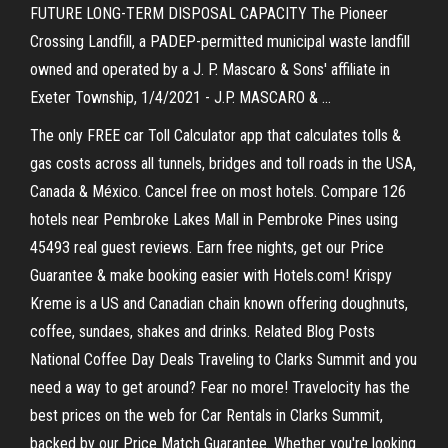
FUTURE LONG-TERM DISPOSAL CAPACITY The Pioneer
Crossing Landfill, a PADEP-permitted municipal waste landfill
owned and operated by a J. P. Mascaro & Sons' affiliate in
Exeter Township, 1/4/2021 - J.P. MASCARO & …
The only FREE car Toll Calculator app that calculates tolls &
gas costs across all tunnels, bridges and toll roads in the USA,
Canada & México. Cancel free on most hotels. Compare 126
hotels near Pembroke Lakes Mall in Pembroke Pines using
45493 real guest reviews. Earn free nights, get our Price
Guarantee & make booking easier with Hotels.com! Krispy
Kreme is a US and Canadian chain known offering doughnuts,
coffee, sundaes, shakes and drinks. Related Blog Posts
National Coffee Day Deals Traveling to Clarks Summit and you
need a way to get around? Fear no more! Travelocity has the
best prices on the web for Car Rentals in Clarks Summit,
backed by our Price Match Guarantee. Whether you're looking