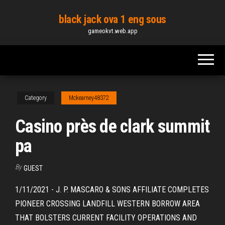
Skip
black jack ova 1 eng sous
to
gameokvt.web.app
the
content
Category
Mckearney48372
Casino près de clark summit
pa
By
GUEST
1/11/2021 - J. P. MASCARO & SONS AFFILIATE COMPLETES
PIONEER CROSSING LANDFILL WESTERN BORROW AREA
THAT BOLSTERS CURRENT FACILITY OPERATIONS AND